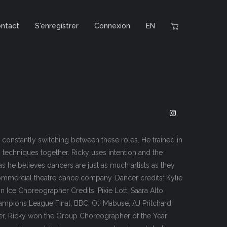
ntact
S'enregistrer
Connexion
EN
 constantly switching between these roles. He trained in
g techniques together. Ricky uses intention and the
as he believes dancers are just as much artists as they
 commercial theatre dance company. Dancer credits: Kylie
n Ice Choreographer Credits: Pixie Lott, Saara Alto
hampions League Final, BBC, Oti Mabuse, AJ Pritchard
ncer, Ricky won the Group Choreographer of the Year