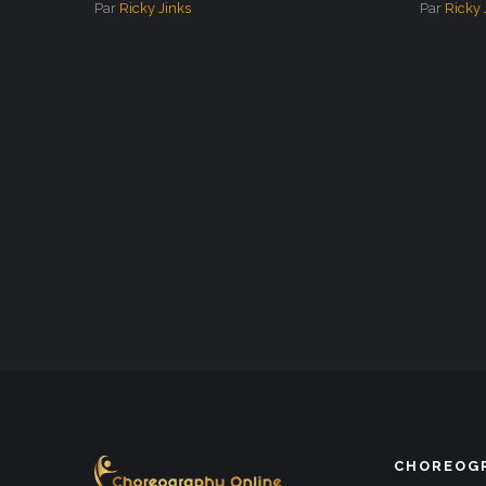
Par
Ricky Jinks
Par
Ricky 
CHOREOGR