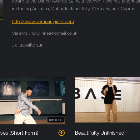
award at the Dance Awards '19. As a teacher Ricky has taught a
including Australia, Dubai, Iceland, Italy, Germany and Cyprus.
http://www.companyjinks.com
Via email rickyjinks@hotmail.co.uk
J'ai travaillé sur
00:01:00
pes (Short Form)
Beautifully Unfinished