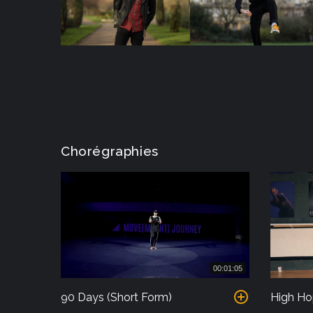
Chorégraphies
00:01:05
90 Days (Short Form)
High Ho