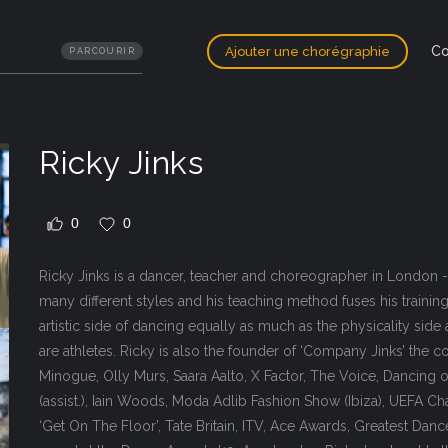
Co
Ajouter une chorégraphie
PARCOURIR
Ricky Jinks
0
0
Ricky Jinks is a dancer, teacher and choreographer in London -
many different styles and his teaching method fuses his trainin
artistic side of dancing equally as much as the physicality side 
are athletes. Ricky is also the founder of ‘Company Jinks’ the
Minogue, Olly Murs, Saara Aalto, X Factor, The Voice, Dancing o
(assist.), Iain Woods, Moda Adlib Fashion Show (Ibiza), UEFA C
‘Get On The Floor’, Tate Britain, ITV, Ace Awards, Greatest Da