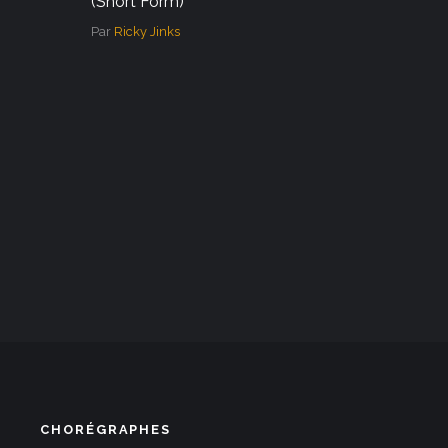
(Short Form)
Par
Ricky Jinks
CHORÉGRAPHES