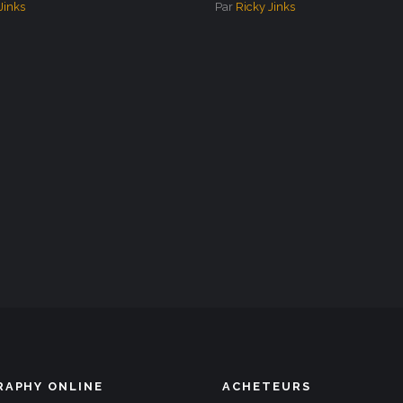
Jinks
Par
Ricky Jinks
APHY ONLINE
ACHETEURS