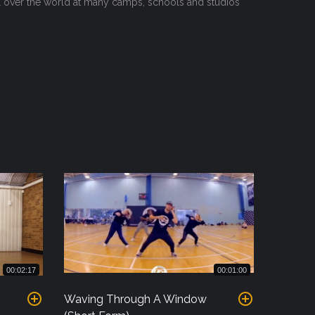
ll over the world at many camps, schools and studios
00:02:17
00:01:00
Waving Through A Window