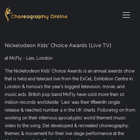
Nickelodeon Kids' Choice Awards [Live TV}
at McFly - Lies, London
The Nickelodeon Kids’ Choice Awards is an annual awards show
that is held and telecast live from the ExCeL Exhibition Centre in
London & honours the year’s biggest television, movie, and
music acts. British pop band McFly have sold more than 10
million records worldwide. ‘Lies’ was their fifteenth single
release & reached number 4 in the UK charts. Following on from
working on their infamous apocalyptic world themed music
video to the song, Del developed & recreated choreography,
themes & movement for their live stage performance at the