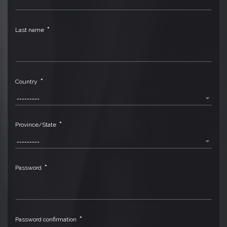
*
Last name
*
Country
---------
*
Province/State
---------
*
Password
*
Password confirmation