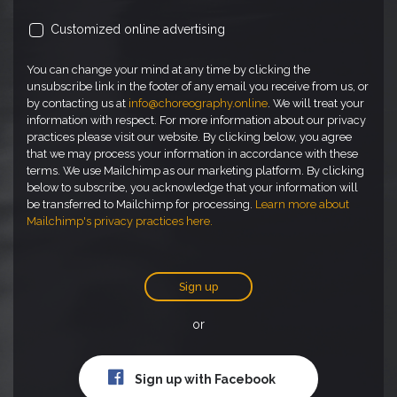
Customized online advertising
You can change your mind at any time by clicking the
unsubscribe link in the footer of any email you receive from us, or
by contacting us at
info@choreography.online
. We will treat your
information with respect. For more information about our privacy
practices please visit our website. By clicking below, you agree
that we may process your information in accordance with these
terms. We use Mailchimp as our marketing platform. By clicking
below to subscribe, you acknowledge that your information will
be transferred to Mailchimp for processing.
Learn more about
Mailchimp's privacy practices here.
Sign up
or
Sign up with Facebook