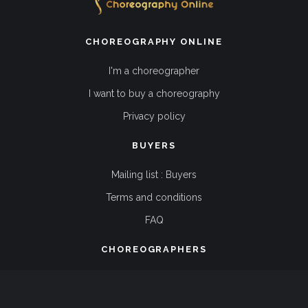
CHOREOGRAPHY ONLINE
I'm a choreographer
I want to buy a choreography
Privacy policy
BUYERS
Mailing list : Buyers
Terms and conditions
FAQ
CHOREOGRAPHERS
Mailing list : Choreographers
Terms and conditions