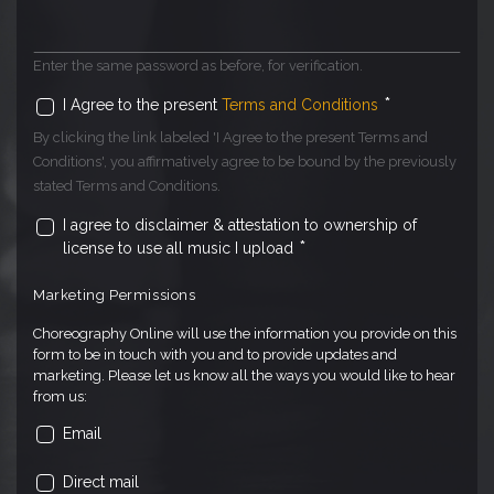
Enter the same password as before, for verification.
*
I Agree to the present
Terms and Conditions
By clicking the link labeled 'I Agree to the present Terms and
Conditions', you affirmatively agree to be bound by the previously
stated Terms and Conditions.
I agree to disclaimer & attestation to ownership of
*
license to use all music I upload
Marketing Permissions
Choreography Online will use the information you provide on this
form to be in touch with you and to provide updates and
marketing. Please let us know all the ways you would like to hear
from us:
Email
Direct mail