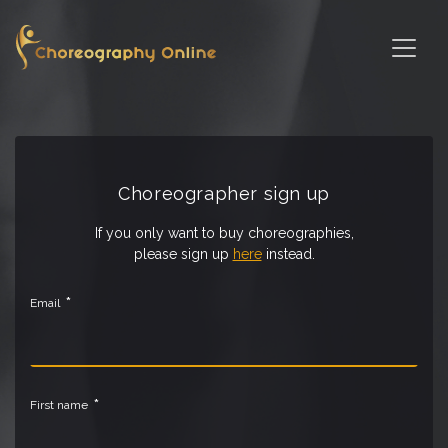
Choreographer sign up
If you only want to buy choreographies,
please sign up
here
instead.
*
Email
*
First name