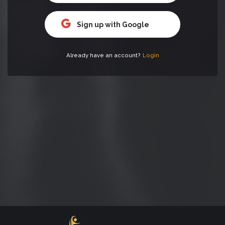
Sign up with Google
Already have an account?
Login