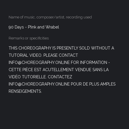
Name of music, composer/artist, recording used
90 Days - P!ink and Wrabel
Remarks or specificities
THIS CHOREOGRAPHY IS PRESENTLY SOLD WITHOUT A
TUTORIAL VIDEO. PLEASE CONTACT
INFO@CHOREOGRAPHY.ONLINE FOR INFORMATION -
CETTE PIÈCE EST ACUTELLEMENT VENDUE SANS LA
VIDÉO TUTORIELLE. CONTACTEZ
INFO@CHOREOGRAPHY.ONLINE POUR DE PLUS AMPLES
RENSEIGEMENTS.