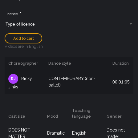
*
Licence
Type of licence
Add to cart
Videos are in English
Choreographer
Dance style
Duration
Ricky
CONTEMPORARY (non-
RJ
00:01:05
ballet)
Jinks
Teaching
Cast size
Mood
language
Gender
DOES NOT
Does not
Dramatic
English
MATTER
matter