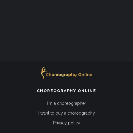
CHOREOGRAPHY ONLINE
I'm a choreographer
I want to buy a choreography
Privacy policy