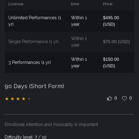
License
time
Price
Unlimited Performances (1
Within 1
$495.00
yr)
year
(USD)
Within 1
Single Performance (1 yr)
$75.00 (USD)
year
Within 1
$150.00
3 Performances (1 yr)
year
(USD)
90 Days (Short Form)
0
0
Emotional intention and musicality is important
Difficulty level: 7 / 10