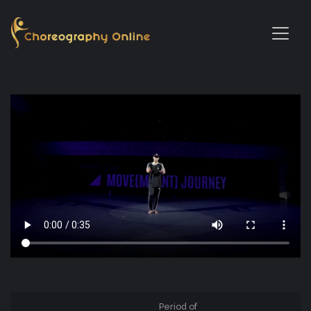
Period of