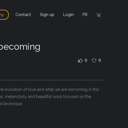
Contact
Sign up
Login
FR
hy
 becoming
0
0
he evolution of love and what we are becoming in this
ous, melancholy and beautiful work focused on the
ed technique.