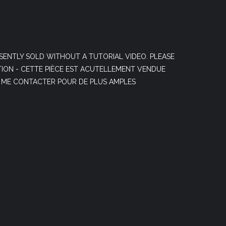
SENTLY SOLD WITHOUT A TUTORIAL VIDEO. PLEASE
ION - CETTE PIÈCE EST ACUTELLEMENT VENDUE
. ME CONTACTER POUR DE PLUS AMPLES