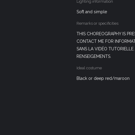
Lighting information
Soft and simple
Remarks or specificities
THIS CHOREOGRAPHY IS PRE
CONTACT ME FOR INFORMAT
SANS LA VIDÉO TUTORIELLE
RENSEIGEMENTS.
Ideal costume
Black or deep red/maroon