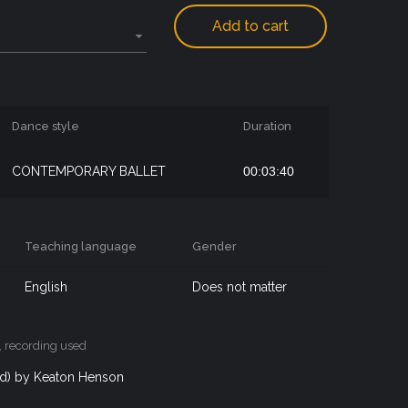
Add to cart
Dance style
Duration
CONTEMPORARY BALLET
00:03:40
Teaching language
Gender
English
Does not matter
, recording used
ord) by Keaton Henson