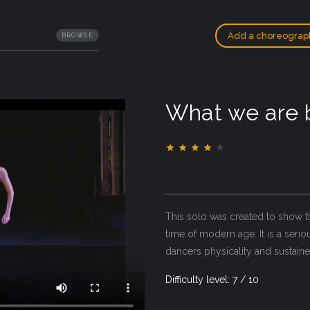
Add a choreograp
BROWSE
What we are
This solo was created to show t
time of modern age. It is a seri
dancers physicality and sustain
Difficulty level: 7 / 10