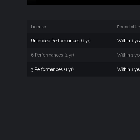
License
Period of ti
Unlimited Performances (1 yr)
Within 1 ye
6 Performances (1 yr)
Within 1 ye
3 Performances (1 yr)
Within 1 ye