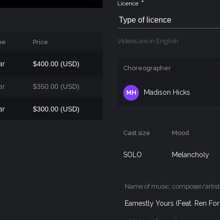
*
Licence
Type of licence
Videos are in English
me
Price
ar
$400.00 (USD)
Choreographer
ar
$350.00 (USD)
Madison Hicks
MH
ar
$300.00 (USD)
Cast size
Mood
SOLO
Melancholy
Name of music, composer/artist
Earnestly Yours (Feat. Ren F