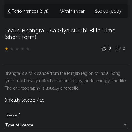
6 Performances (1 yr)
Within 1 year
$50.00 (USD)
Learn Bhangra - Aa Giya Ni Ohi Billo Time
(short form)
0
0
Bhangra is a folk dance from the Punjab region of India. Song
lyrics traditionally reflect emotions of joy, pride, energy, and life.
The choreography is usually energetic.
Difficulty level: 2 / 10
*
Licence
Type of licence