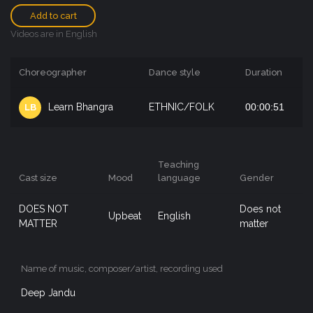
Add to cart
Videos are in English
Choreographer
Dance style
Duration
Learn Bhangra
ETHNIC/FOLK
00:00:51
LB
Teaching
Cast size
Mood
language
Gender
DOES NOT
Does not
Upbeat
English
MATTER
matter
Name of music, composer/artist, recording used
Deep Jandu