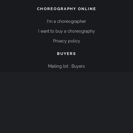
CHOREOGRAPHY ONLINE
I'm a choreographer
I want to buy a choreography
Privacy policy
BUYERS
Mailing list : Buyers
Terms and conditions
FAQ
CHOREOGRAPHERS
Mailing list : Choreographers
Terms and conditions
FAQ