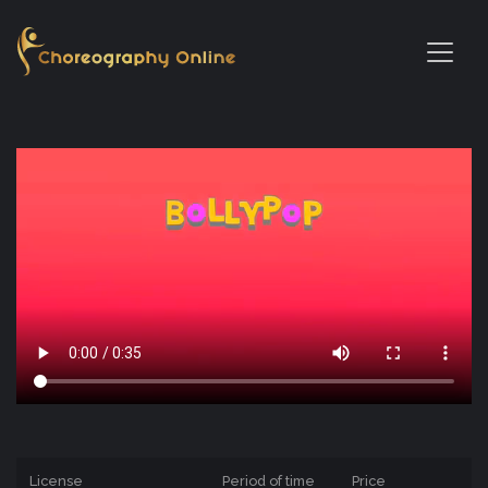
License
Period of time
Price