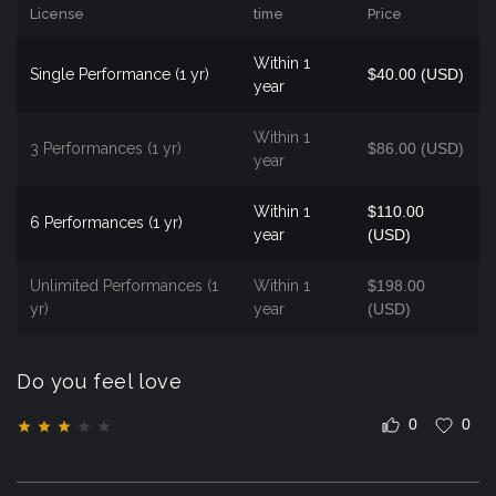
License
time
Price
Within 1
Single Performance (1 yr)
$40.00 (USD)
year
Within 1
3 Performances (1 yr)
$86.00 (USD)
year
Within 1
$110.00
6 Performances (1 yr)
year
(USD)
Unlimited Performances (1
Within 1
$198.00
yr)
year
(USD)
Do you feel love
0
0