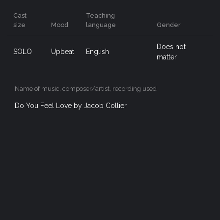
Cast
Teaching
size
Mood
language
Gender
Does not
SOLO
Upbeat
English
matter
Name of music, composer/artist, recording used
Do You Feel Love by Jacob Collier