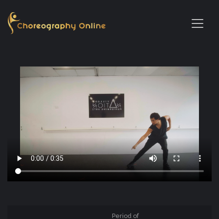
Period of