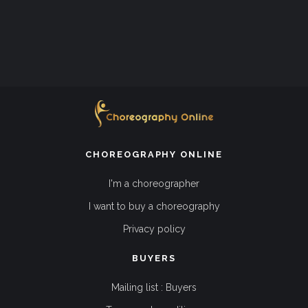
CHOREOGRAPHY ONLINE
I'm a choreographer
I want to buy a choreography
Privacy policy
BUYERS
Mailing list : Buyers