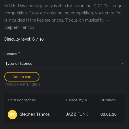
NOTE: This choreography is also for use in the IODC Challenger
competition. If you are entering the competition, your entry fee
is included in the license prices. "Focus on musicality!" —
Stephen Tannos
Difficulty level: 6 / 10
*
Licence
Type of licence
Add to cart
Videos are in English
Choreographer
Dance style
Duration
Stephen Tannos
JAZZ FUNK
00:01:30
ST