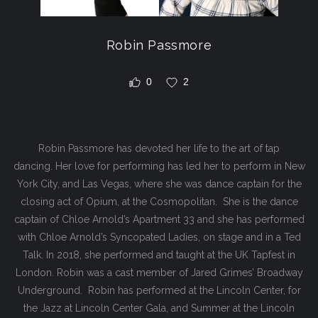
Robin Passmore
0
2
Robin Passmore has devoted her life to the art of tap
dancing. Her love for performing has led her to perform in New
York City, and Las Vegas, where she was dance captain for the
closing act of Opium, at the Cosmopolitan. She is the dance
captain of Chloe Arnold’s Apartment 33 and she has performed
with Chloe Arnold’s Syncopated Ladies, on stage and in a Ted
Talk. In 2018, she performed and taught at the UK Tapfest in
London. Robin was a cast member of Jared Grimes’ Broadway
Underground. Robin has performed at the Lincoln Center, for
the Jazz at Lincoln Center Gala, and Summer at the Lincoln