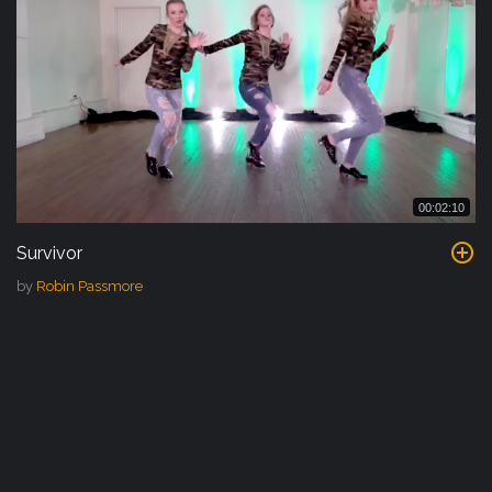
00:02:10
Survivor
by
Robin Passmore