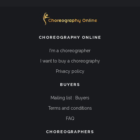
CHOREOGRAPHY ONLINE
I'm a choreographer
I want to buy a choreography
Privacy policy
BUYERS
Mailing list : Buyers
Terms and conditions
FAQ
CHOREOGRAPHERS