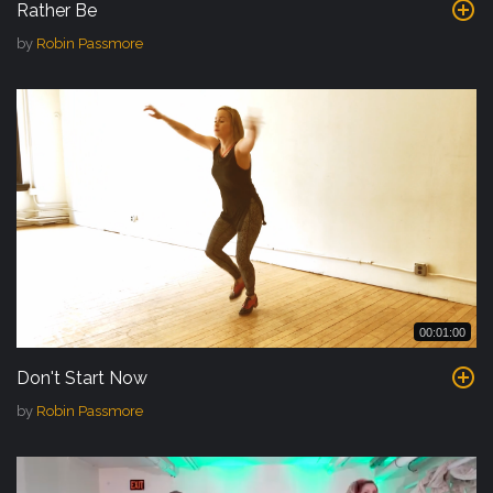
Rather Be
by
Robin Passmore
00:01:00
Don't Start Now
by
Robin Passmore