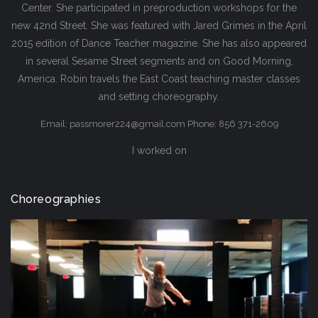
Center. She participated in preproduction workshops for the
new 42nd Street. She was featured with Jared Grimes in the April
2015 edition of Dance Teacher magazine. She has also appeared
in several Sesame Street segments and on Good Morning,
America. Robin travels the East Coast teaching master classes
and setting choreography.
Email: passmorer224@gmail.com Phone: 856 371-2609
I worked on
Choreographies