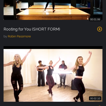
00:01:06
Rooting for You (SHORT FORM)
by
Robin Passmore
00:02:10