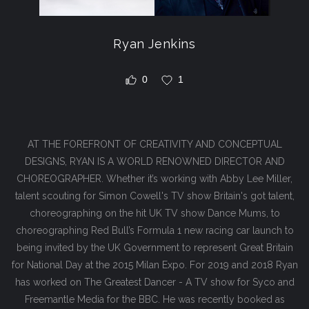
Ryan Jenkins
0
1
AT THE FOREFRONT OF CREATIVITY AND CONCEPTUAL
DESIGNS, RYAN IS A WORLD RENOWNED DIRECTOR AND
CHOREOGRAPHER. Whether it’s working with Abby Lee Miller,
talent scouting for Simon Cowell's TV show Britain's got talent,
choreographing on the hit UK TV show Dance Mums, to
choreographing Red Bull’s Formula 1 new racing car launch to
being invited by the UK Government to represent Great Britain
for National Day at the 2015 Milan Expo. For 2019 and 2018 Ryan
has worked on The Greatest Dancer - A TV show for Syco and
Freemantle Media for the BBC. He was recently booked as