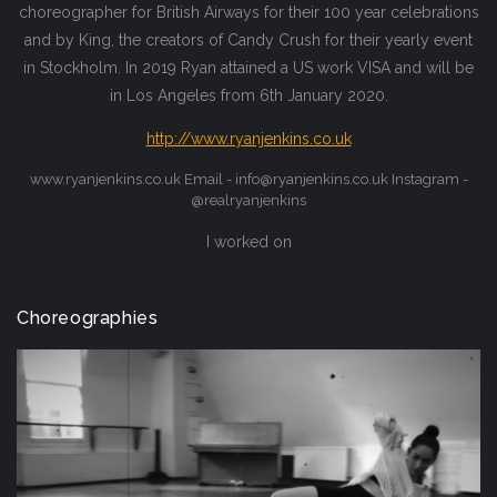
choreographer for British Airways for their 100 year celebrations
and by King, the creators of Candy Crush for their yearly event
in Stockholm. In 2019 Ryan attained a US work VISA and will be
in Los Angeles from 6th January 2020.
http://www.ryanjenkins.co.uk
www.ryanjenkins.co.uk Email - info@ryanjenkins.co.uk Instagram -
@realryanjenkins
I worked on
Choreographies