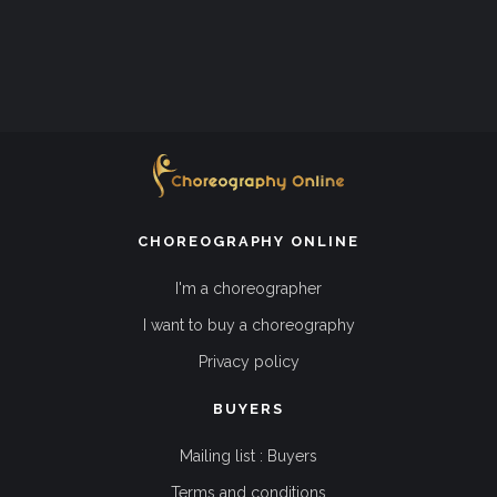
CHOREOGRAPHY ONLINE
I'm a choreographer
I want to buy a choreography
Privacy policy
BUYERS
Mailing list : Buyers
Terms and conditions