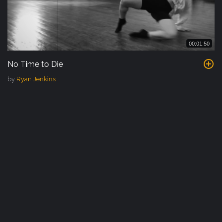
00:01:50
No Time to Die
by
Ryan Jenkins